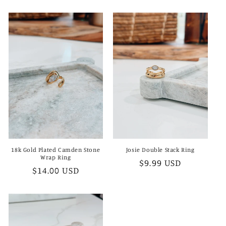
price
18k Gold Plated Camden Stone
Josie Double Stack Ring
Wrap Ring
Regular
$9.99 USD
Regular
$14.00 USD
price
price