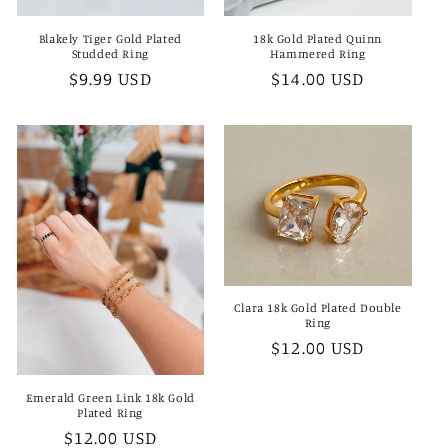
Blakely Tiger Gold Plated
18k Gold Plated Quinn
Studded Ring
Hammered Ring
Regular
$9.99 USD
Regular
$14.00 USD
price
price
Clara 18k Gold Plated Double
Ring
Regular
$12.00 USD
price
Emerald Green Link 18k Gold
Plated Ring
Regular
$12.00 USD