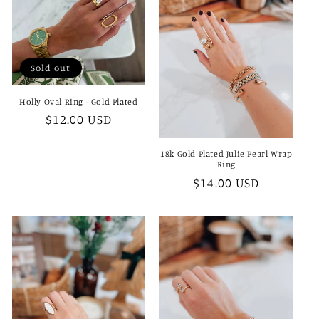
Sold out
Holly Oval Ring - Gold Plated
Regular
$12.00 USD
price
18k Gold Plated Julie Pearl Wrap
Ring
Regular
$14.00 USD
price