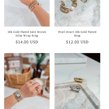
18k Gold Plated Julie Brown
Pearl Heart 18k Gold Plated
Inlay Wrap Ring
Ring
Regular
$14.00 USD
Regular
$12.00 USD
price
price