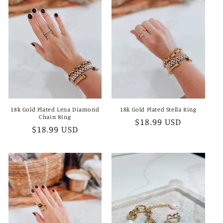
18k Gold Plated Lena Diamond
18k Gold Plated Stella Ring
Chain Ring
Regular
$18.99 USD
Regular
$18.99 USD
price
price