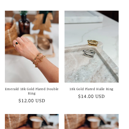
price
Emerald 18k Gold Plated Double
18k Gold Plated Halle Ring
Ring
Regular
$14.00 USD
Regular
$12.00 USD
price
price