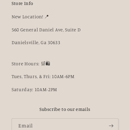
Store Info
New Location! 📍
560 General Daniel Ave, Suite D
Danielsville, Ga 30633
Store Hours: 🛒🛍️
Tues, Thurs, & Fri: 10AM-6PM
Saturday: 10AM-2PM
Subscribe to our emails
Email