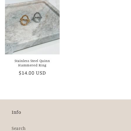
Stainless Steel Quinn
Hammered Ring
Regular
$14.00 USD
price
Info
Search