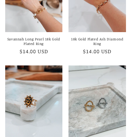
Savannah Long Pearl 18k Gold
18k Gold Plated Ash Diamond
Plated Ring
Ring
Regular
$14.00 USD
Regular
$14.00 USD
price
price