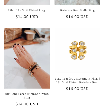
Lilah 18k Gold Plated Ring
Stainless Steel Halle Ring
Regular
$14.00 USD
Regular
$14.00 USD
price
price
Luxe Teardrop Statement Ring |
18k Gold Plated Stainless Steel
Regular
$16.00 USD
price
18k Gold Plated Diamond Wrap
Ring
Regular
$14.00 USD