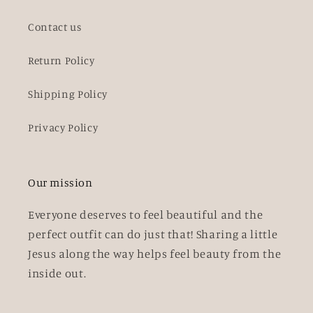
Contact us
Return Policy
Shipping Policy
Privacy Policy
Our mission
Everyone deserves to feel beautiful and the
perfect outfit can do just that! Sharing a little
Jesus along the way helps feel beauty from the
inside out.