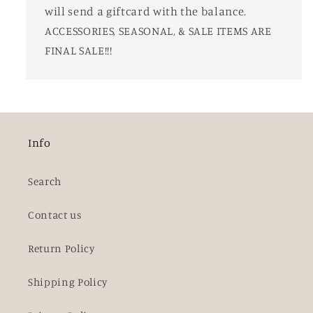
will send a giftcard with the balance.
ACCESSORIES, SEASONAL, & SALE ITEMS ARE
FINAL SALE!!!
Info
Search
Contact us
Return Policy
Shipping Policy