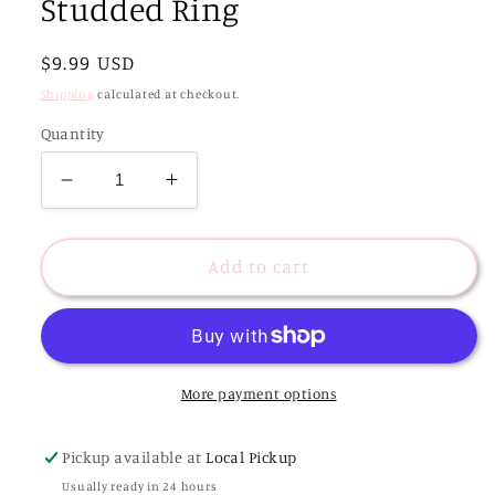
Studded Ring
Regular
$9.99 USD
price
Shipping
calculated at checkout.
Quantity
Decrease
Increase
quantity
quantity
for
for
Blakely
Blakely
Add to cart
Tiger
Tiger
Gold
Gold
Plated
Plated
Studded
Studded
Ring
Ring
More payment options
Pickup available at
Local Pickup
Usually ready in 24 hours