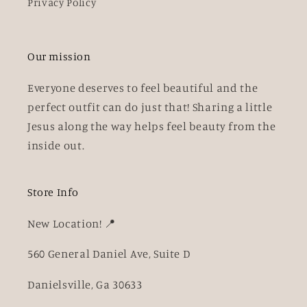
Privacy Policy
Our mission
Everyone deserves to feel beautiful and the
perfect outfit can do just that! Sharing a little
Jesus along the way helps feel beauty from the
inside out.
Store Info
New Location! 📍
560 General Daniel Ave, Suite D
Danielsville, Ga 30633