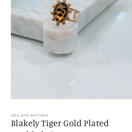
Open
media
1
in
LOLA JANE BOUTIQUE
modal
Blakely Tiger Gold Plated