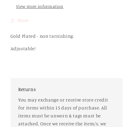
View store information
Share
Gold Plated - non tarnishing.
Adjustable!
Returns
You may exchange or receive store credit
for items within 15 days of purchase. All
items must be unworn & tags must be
attached. Once we receive the item/s, we