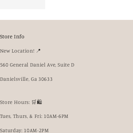
Store Info
New Location! 📍
560 General Daniel Ave, Suite D
Danielsville, Ga 30633
Store Hours: 🛒🛍️
Tues, Thurs, & Fri: 10AM-6PM
Saturday: 10AM-2PM