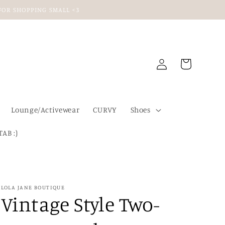
U FOR SHOPPING SMALL <3
Log
Cart
in
Lounge/Activewear
CURVY
Shoes
TAB :)
LOLA JANE BOUTIQUE
Vintage Style Two-