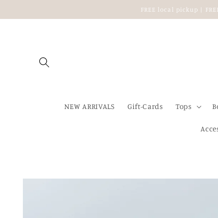
Skip to
FREE local pickup | FR
content
NEW ARRIVALS
Gift-Cards
Tops
B
Acce
Skip to
product
information