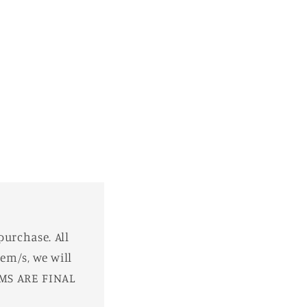
purchase. All
em/s, we will
EMS ARE FINAL