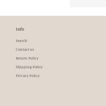
Info
Search
Contact us
Return Policy
Shipping Policy
Privacy Policy