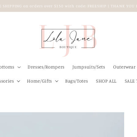
EE SHIPPING on orders over $150 with code: FREESHIP | THANK YO
ottoms
Dresses/Rompers
Jumpsuits/Sets
Outerwear
ssories
Home/Gifts
Bags/Totes
SHOP ALL
SALE 