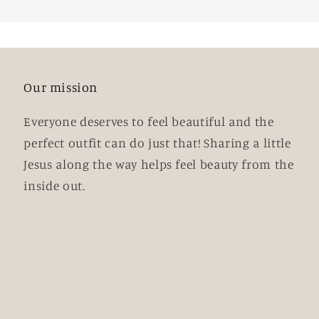
Our mission
Everyone deserves to feel beautiful and the
perfect outfit can do just that! Sharing a little
Jesus along the way helps feel beauty from the
inside out.