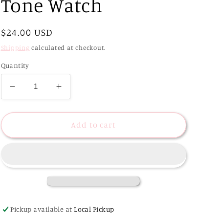
Tone Watch
Regular
$24.00 USD
price
Shipping
calculated at checkout.
Quantity
Decrease
Increase
quantity
quantity
for
for
Vintage
Vintage
Add to cart
Style
Style
Two-
Two-
Tone
Tone
Watch
Watch
Pickup available at
Local Pickup