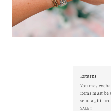
Open
media
2
in
modal
Returns
You may exchang
items must be 
send a giftcar
SALE!!!