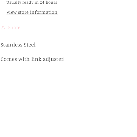
Usually ready in 24 hours
View store information
Share
Stainless Steel
Comes with link adjuster!