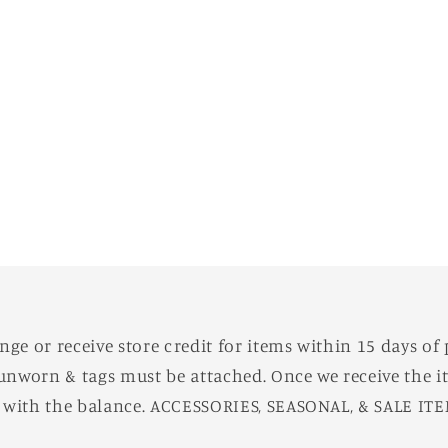
e or receive store credit for items within 15 days of 
unworn & tags must be attached. Once we receive the it
d with the balance. ACCESSORIES, SEASONAL, & SALE IT