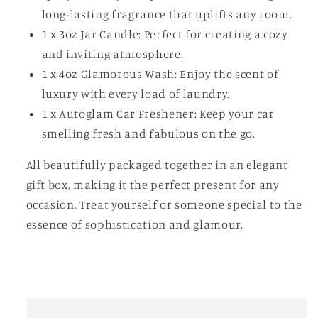
long-lasting fragrance that uplifts any room.
1 x 3oz Jar Candle: Perfect for creating a cozy
and inviting atmosphere.
1 x 4oz Glamorous Wash: Enjoy the scent of
luxury with every load of laundry.
1 x Autoglam Car Freshener: Keep your car
smelling fresh and fabulous on the go.
All beautifully packaged together in an elegant
gift box, making it the perfect present for any
occasion. Treat yourself or someone special to the
essence of sophistication and glamour.