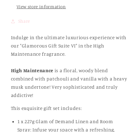
View store information
Share
Indulge in the ultimate luxurious experience with
our "Glamorous Gift Suite VI" in the High
Maintenance fragrance.
High Maintenance
is a floral, woody blend
combined with patchouli and vanilla with a heavy
musk undertone! Very sophisticated and truly
addictive!
This exquisite gift set includes:
1 x 227g Glam of Demand Linen and Room
Spray: Infuse your space with a refreshing,