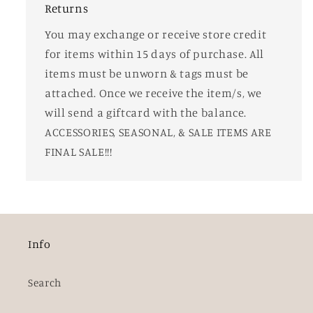
Returns
You may exchange or receive store credit
for items within 15 days of purchase. All
items must be unworn & tags must be
attached. Once we receive the item/s, we
will send a giftcard with the balance.
ACCESSORIES, SEASONAL, & SALE ITEMS ARE
FINAL SALE!!!
Info
Search