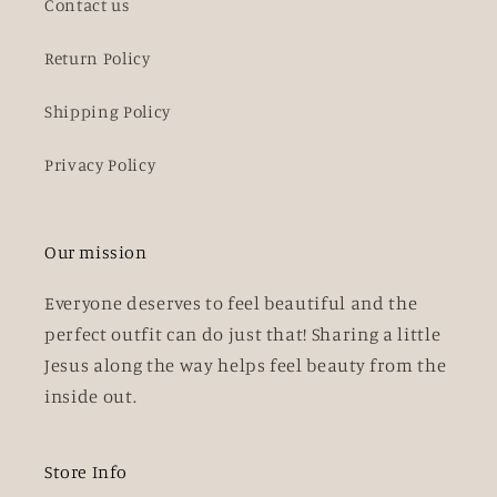
Contact us
Return Policy
Shipping Policy
Privacy Policy
Our mission
Everyone deserves to feel beautiful and the
perfect outfit can do just that! Sharing a little
Jesus along the way helps feel beauty from the
inside out.
Store Info