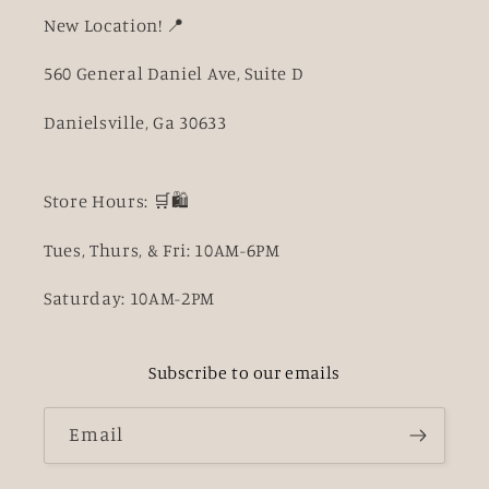
New Location! 📍
560 General Daniel Ave, Suite D
Danielsville, Ga 30633
Store Hours: 🛒🛍️
Tues, Thurs, & Fri: 10AM-6PM
Saturday: 10AM-2PM
Subscribe to our emails
Email