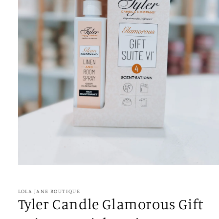
Open
media
1
in
LOLA JANE BOUTIQUE
modal
Tyler Candle Glamorous Gift