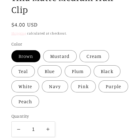
Clip
Regular
$4.00 USD
price
Shipping
calculated at checkout.
Color
Brown
Mustard
Cream
Teal
Blue
Plum
Black
White
Navy
Pink
Purple
Peach
Quantity
Decrease
Increase