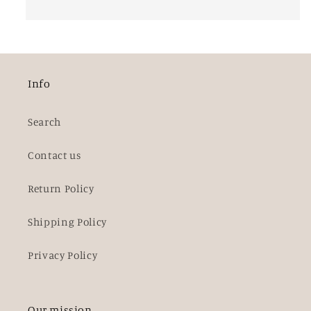
Info
Search
Contact us
Return Policy
Shipping Policy
Privacy Policy
Our mission