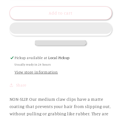
quantity
quantity
for
for
Tina
Tina
Add to cart
Matte
Matte
Medium
Medium
Hair
Hair
Clip
Clip
Pickup available at
Local Pickup
Usually ready in 24 hours
View store information
Share
NON-SLIP. Our medium claw clips have a matte
coating that prevents your hair from slipping out,
without pulling or grabbing like rubber. They are