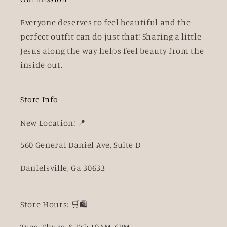
Everyone deserves to feel beautiful and the
perfect outfit can do just that! Sharing a little
Jesus along the way helps feel beauty from the
inside out.
Store Info
New Location! 📍
560 General Daniel Ave, Suite D
Danielsville, Ga 30633
Store Hours: 🛒🛍️
Tues, Thurs, & Fri: 10AM-6PM