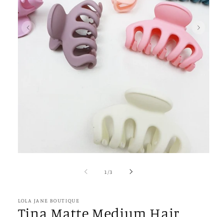
Open
media
1
of
1
/
3
in
modal
LOLA JANE BOUTIQUE
Tina Matte Medium Hair