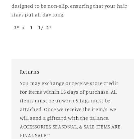
designed to be non-slip, ensuring that your hair
stays put all day long.
 3" x  1  1/ 2"
Returns
You may exchange or receive store credit
for items within 15 days of purchase. All
items must be unworn & tags must be
attached. Once we receive the item/s, we
will send a giftcard with the balance.
ACCESSORIES, SEASONAL, & SALE ITEMS ARE
FINAL SALE!!!