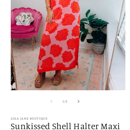
Open
media
1
of
1
/
5
in
modal
LOLA JANE BOUTIQUE
Sunkissed Shell Halter Maxi