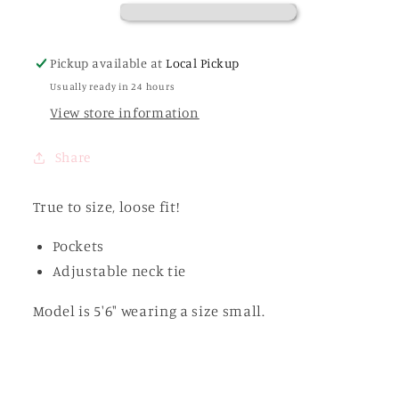
Pickup available at
Local Pickup
Usually ready in 24 hours
View store information
Share
True to size, loose fit!
Pockets
Adjustable neck tie
Model is 5'6" wearing a size small.