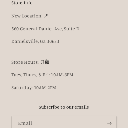
Store Info
New Location! 📍
560 General Daniel Ave, Suite D
Danielsville, Ga 30633
Store Hours: 🛒🛍️
Tues, Thurs, & Fri: 10AM-6PM
Saturday: 10AM-2PM
Subscribe to our emails
Email