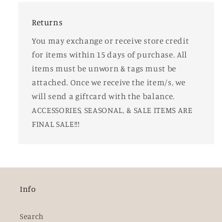
Returns
You may exchange or receive store credit
for items within 15 days of purchase. All
items must be unworn & tags must be
attached. Once we receive the item/s, we
will send a giftcard with the balance.
ACCESSORIES, SEASONAL, & SALE ITEMS ARE
FINAL SALE!!!
Info
Search