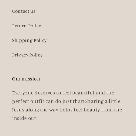
Contact us
Return Policy
Shipping Policy
Privacy Policy
Our mission
Everyone deserves to feel beautiful and the
perfect outfit can do just that! Sharing a little
Jesus along the way helps feel beauty from the
inside out.