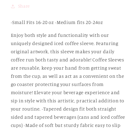
Share
-Small Fits 16-20 oz -Medium fits 20-24oz
Enjoy both style and functionality with our
uniquely designed iced coffee sleeve. Featuring
original artwork, this sleeve makes your daily
coffee run both tasty and adorable! Coffee Sleeves
are reusable, keep your hand from getting sweat
from the cup, as well as act as a convenient on the
go coaster protecting your surfaces from
moisture! Elevate your beverage experience and
sip in style with this artistic, practical addition to
your routine. -Tapered design fit both straight
sided and tapered beverages (cans and iced coffee
cups) -Made of soft but sturdy fabric easy to slip