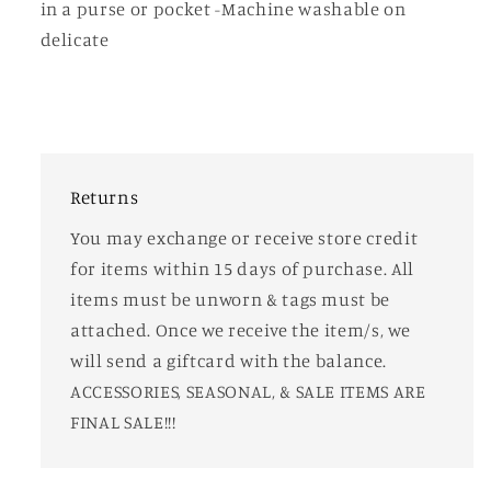
in a purse or pocket -Machine washable on
delicate
Returns
You may exchange or receive store credit
for items within 15 days of purchase. All
items must be unworn & tags must be
attached. Once we receive the item/s, we
will send a giftcard with the balance.
ACCESSORIES, SEASONAL, & SALE ITEMS ARE
FINAL SALE!!!