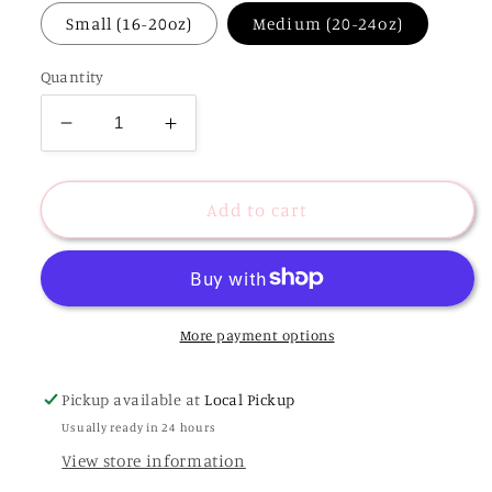
Small (16-20oz)
Medium (20-24oz)
Quantity
Decrease
Increase
quantity
quantity
for
for
Pink
Pink
Add to cart
Hydrangeas
Hydrangeas
|
|
Reusable
Reusable
Coffee
Coffee
Sleeve
Sleeve
More payment options
Pickup available at
Local Pickup
Usually ready in 24 hours
View store information