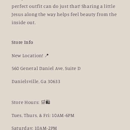
perfect outfit can do just that! Sharing a little
Jesus along the way helps feel beauty from the
inside out.
Store Info
New Location! 📍
560 General Daniel Ave, Suite D
Danielsville, Ga 30633
Store Hours: 🛒🛍️
Tues, Thurs, & Fri: 10AM-6PM
Saturday: 10AM-2PM