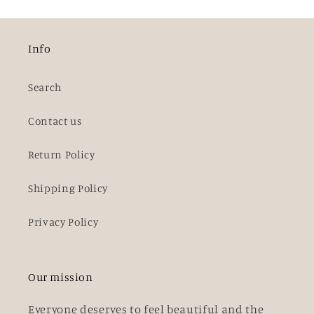
Info
Search
Contact us
Return Policy
Shipping Policy
Privacy Policy
Our mission
Everyone deserves to feel beautiful and the