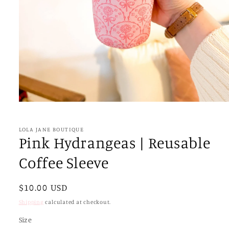
Open
media
1
in
LOLA JANE BOUTIQUE
modal
Pink Hydrangeas | Reusable
Coffee Sleeve
Regular
$10.00 USD
price
Shipping
calculated at checkout.
Size