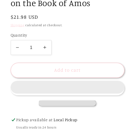
on the Book of Amos
Regular
$21.98 USD
price
Shipping
calculated at checkout.
Quantity
Decrease
Increase
quantity
quantity
for
for
Never
Never
Add to cart
Too
Too
Far
Far
Gone
Gone
|
|
A
A
Study
Study
on
on
Pickup available at
Local Pickup
the
the
Usually ready in 24 hours