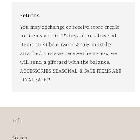
Returns
You may exchange or receive store credit
for items within 15 days of purchase. All
items must be unworn & tags must be
attached. Once we receive the item/s, we
will send a giftcard with the balance.
ACCESSORIES, SEASONAL, & SALE ITEMS ARE
FINAL SALE!!!
Info
Search