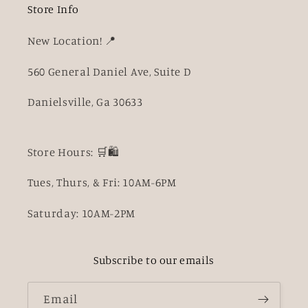
Store Info
New Location! 📍
560 General Daniel Ave, Suite D
Danielsville, Ga 30633
Store Hours: 🛒🛍️
Tues, Thurs, & Fri: 10AM-6PM
Saturday: 10AM-2PM
Subscribe to our emails
Email