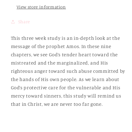
Book
Book
of
of
View store information
Amos
Amos
Share
This three week study is an in-depth look at the
message of the prophet Amos. In these nine
chapters, we see God’s tender heart toward the
mistreated and the marginalized, and His
righteous anger toward such abuse committed by
the hands of His own people. As we learn about
God’s protective care for the vulnerable and His
mercy toward sinners, this study will remind us
that in Christ, we are never too far gone.