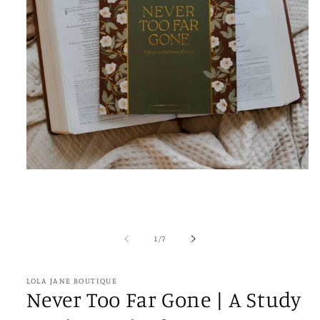
Open
media
1
in
modal
of
1
/
7
LOLA JANE BOUTIQUE
Never Too Far Gone | A Study