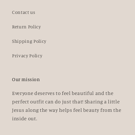
Contact us
Return Policy
Shipping Policy
Privacy Policy
Our mission
Everyone deserves to feel beautiful and the
perfect outfit can do just that! Sharing a little
Jesus along the way helps feel beauty from the
inside out.