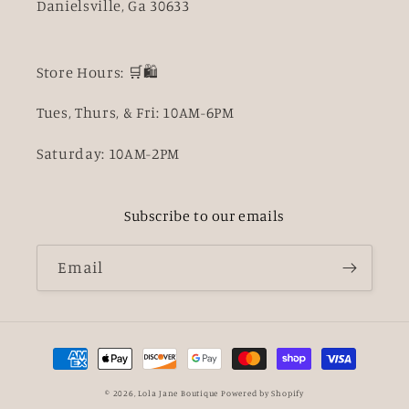
Danielsville, Ga 30633
Store Hours: 🛒🛍️
Tues, Thurs, & Fri: 10AM-6PM
Saturday: 10AM-2PM
Subscribe to our emails
Email
Payment
methods
© 2026,
Lola Jane Boutique
Powered by Shopify