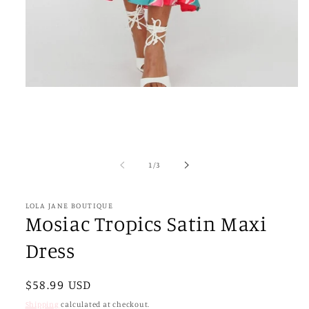
Open
media
1
in
modal
of
1
/
3
LOLA JANE BOUTIQUE
Mosiac Tropics Satin Maxi
Dress
Regular
$58.99 USD
price
Shipping
calculated at checkout.