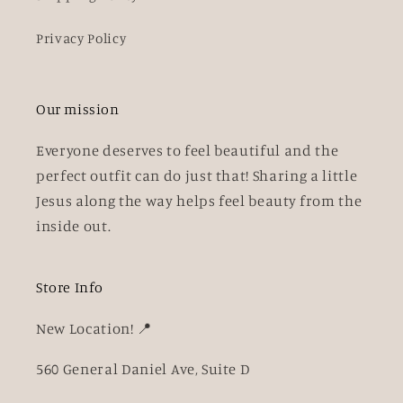
Privacy Policy
Our mission
Everyone deserves to feel beautiful and the
perfect outfit can do just that! Sharing a little
Jesus along the way helps feel beauty from the
inside out.
Store Info
New Location! 📍
560 General Daniel Ave, Suite D