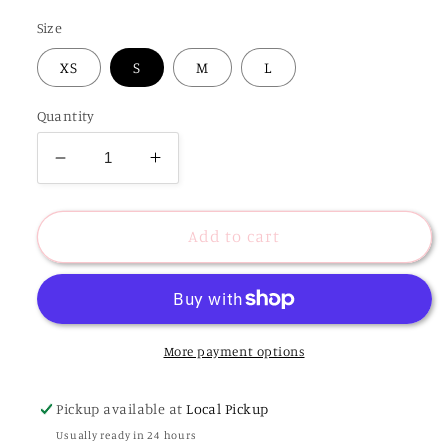
Size
XS
S
M
L
Quantity
Decrease
Increase
quantity
quantity
for
for
Mosiac
Mosiac
Add to cart
Tropics
Tropics
Satin
Satin
Maxi
Maxi
Dress
Dress
More payment options
Pickup available at
Local Pickup
Usually ready in 24 hours