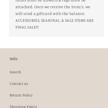
attached. Once we receive the item/s, we
will send a giftcard with the balance.
ACCESSORIES, SEASONAL, & SALE ITEMS ARE
FINAL SALE!!!
Info
Search
Contact us
Return Policy
Shipping Policy