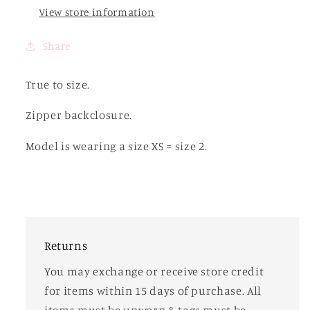
View store information
Share
True to size.
Zipper backclosure.
Model is wearing a size XS = size 2.
Returns
You may exchange or receive store credit
for items within 15 days of purchase. All
items must be unworn & tags must be