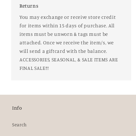
Returns
You may exchange or receive store credit
for items within 15 days of purchase. All
items must be unworn & tags must be
attached. Once we receive the item/s, we
will send a giftcard with the balance.
ACCESSORIES, SEASONAL, & SALE ITEMS ARE
FINAL SALE!!!
Info
Search