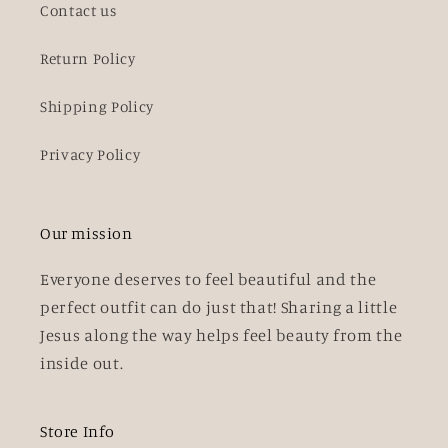
Contact us
Return Policy
Shipping Policy
Privacy Policy
Our mission
Everyone deserves to feel beautiful and the
perfect outfit can do just that! Sharing a little
Jesus along the way helps feel beauty from the
inside out.
Store Info