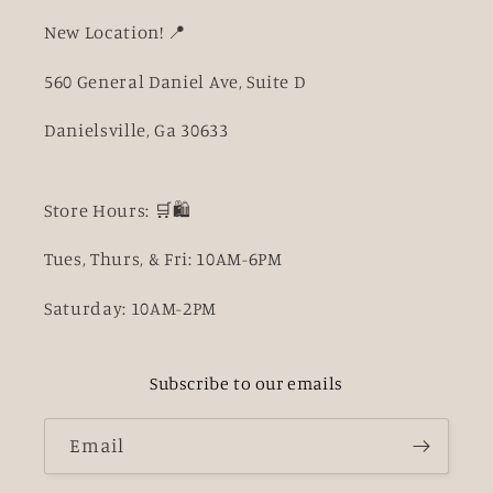
New Location! 📍
560 General Daniel Ave, Suite D
Danielsville, Ga 30633
Store Hours: 🛒🛍️
Tues, Thurs, & Fri: 10AM-6PM
Saturday: 10AM-2PM
Subscribe to our emails
Email