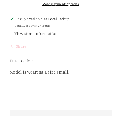
Cream
Cream
More payment options
Pickup available at
Local Pickup
Usually ready in 24 hours
View store information
Share
True to size!
Model is wearing a size small.