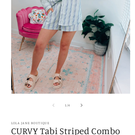
Open
media
1
of
1
/
4
in
modal
LOLA JANE BOUTIQUE
CURVY Tabi Striped Combo