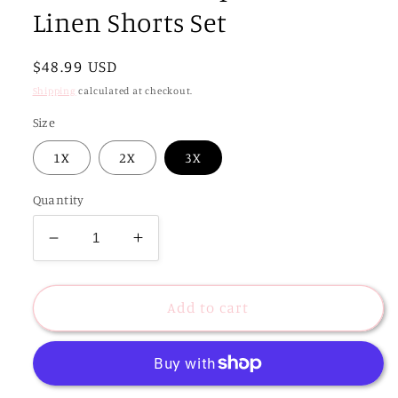
Linen Shorts Set
Regular
$48.99 USD
price
Shipping
calculated at checkout.
Size
1X
2X
3X
Quantity
Decrease
Increase
quantity
quantity
for
for
CURVY
CURVY
Add to cart
Tabi
Tabi
Striped
Striped
Combo
Combo
Linen
Linen