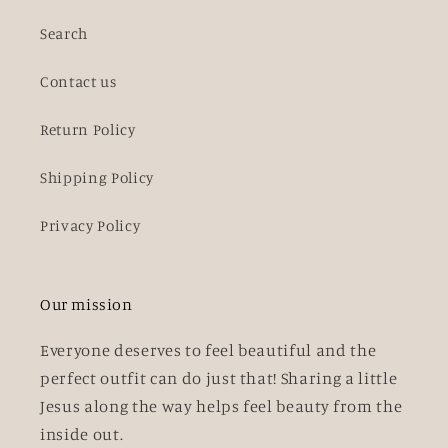
Search
Contact us
Return Policy
Shipping Policy
Privacy Policy
Our mission
Everyone deserves to feel beautiful and the
perfect outfit can do just that! Sharing a little
Jesus along the way helps feel beauty from the
inside out.