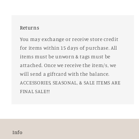
Returns
You may exchange or receive store credit
for items within 15 days of purchase. All
items must be unworn & tags must be
attached. Once we receive the item/s, we
will send a giftcard with the balance.
ACCESSORIES, SEASONAL, & SALE ITEMS ARE
FINAL SALE!!!
Info