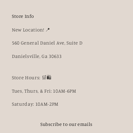
Store Info
New Location! 📍
560 General Daniel Ave, Suite D
Danielsville, Ga 30633
Store Hours: 🛒🛍️
Tues, Thurs, & Fri: 10AM-6PM
Saturday: 10AM-2PM
Subscribe to our emails