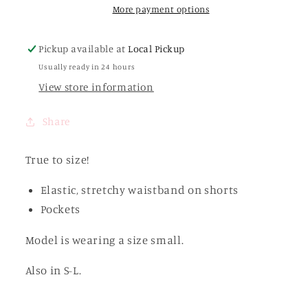
Shorts
Shorts
More payment options
Set
Set
Pickup available at
Local Pickup
Usually ready in 24 hours
View store information
Share
True to size!
Elastic, stretchy waistband on shorts
Pockets
Model is wearing a size small.
Also in S-L.