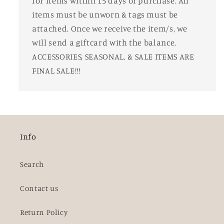
for items within 15 days of purchase. All
items must be unworn & tags must be
attached. Once we receive the item/s, we
will send a giftcard with the balance.
ACCESSORIES, SEASONAL, & SALE ITEMS ARE
FINAL SALE!!!
Info
Search
Contact us
Return Policy