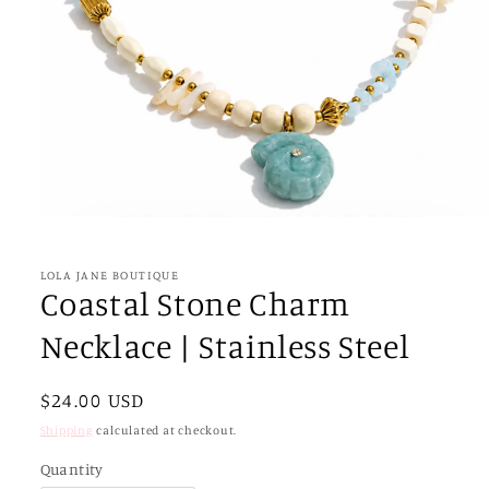
Open
media
1
in
LOLA JANE BOUTIQUE
modal
Coastal Stone Charm
Necklace | Stainless Steel
Regular
$24.00 USD
price
Shipping
calculated at checkout.
Quantity