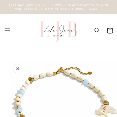
Skip to
FREE local pickup | FREE SHIPPING on orders over $150 with
content
code: FREESHIP | THANK YOU FOR SHOPPING SMALL <3
Cart
Skip to
product
information