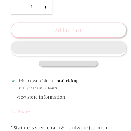
Decrease
Increase
quantity
quantity
for
for
Coastal
Coastal
Add to cart
Stone
Stone
Charm
Charm
Necklace
Necklace
|
|
Stainless
Stainless
Steel
Steel
Pickup available at
Local Pickup
Usually ready in 24 hours
View store information
Share
* Stainless steel chain & hardware (tarnish-