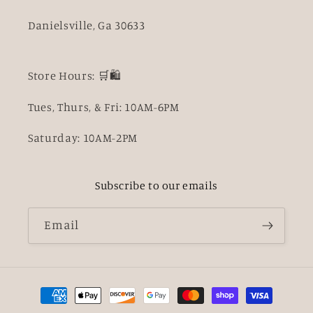
Danielsville, Ga 30633
Store Hours: 🛒🛍️
Tues, Thurs, & Fri: 10AM-6PM
Saturday: 10AM-2PM
Subscribe to our emails
Email
Payment
methods