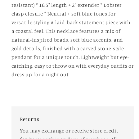
resistant) * 16.5" length + 2" extender * Lobster
clasp closure * Neutral + soft blue tones for
versatile styling A laid-back statement piece with
a coastal feel. This necklace features a mix of
natural-inspired beads, soft blue accents, and
gold details, finished with a carved stone-style
pendant for a unique touch. Lightweight but eye-
catching, easy to throw on with everyday outfits or
dress up for a night out.
Returns
You may exchange or receive store credit