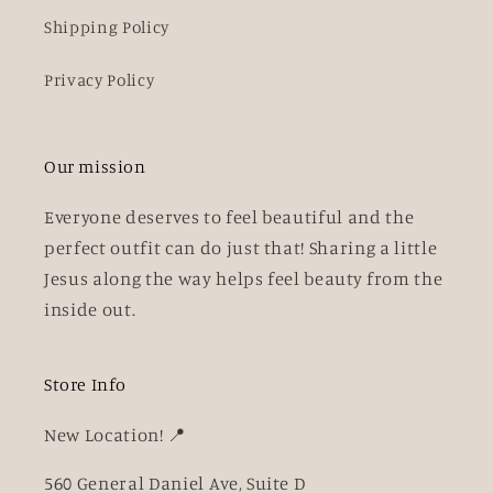
Shipping Policy
Privacy Policy
Our mission
Everyone deserves to feel beautiful and the
perfect outfit can do just that! Sharing a little
Jesus along the way helps feel beauty from the
inside out.
Store Info
New Location! 📍
560 General Daniel Ave, Suite D