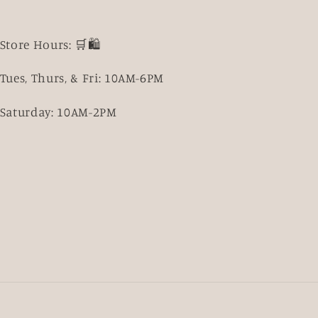
Store Hours: 🛒🛍️
Tues, Thurs, & Fri: 10AM-6PM
Saturday: 10AM-2PM