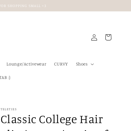
U FOR SHOPPING SMALL <3
Log
Cart
in
Lounge/Activewear
CURVY
Shoes
TAB :)
TELETIES
Classic College Hair