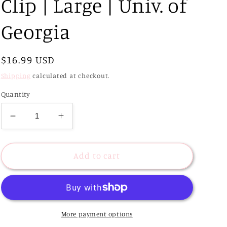
Clip | Large | Univ. of
Georgia
Regular
$16.99 USD
price
Shipping
calculated at checkout.
Quantity
Decrease
Increase
quantity
quantity
for
for
Classic
Classic
Add to cart
College
College
Hair
Hair
Clip
Clip
|
|
Large
Large
More payment options
|
|