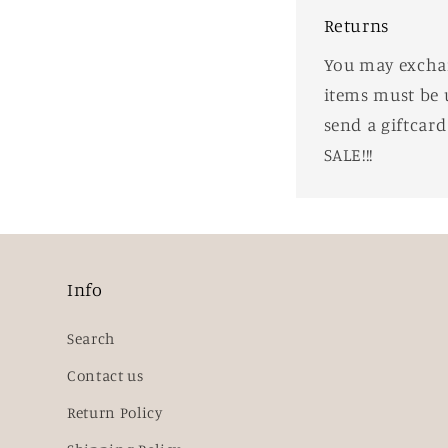
Returns
You may exchang
items must be 
send a giftcar
SALE!!!
Info
Search
Contact us
Return Policy