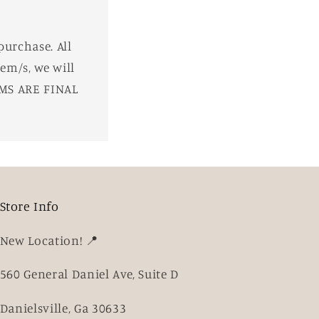
purchase. All
em/s, we will
EMS ARE FINAL
Store Info
New Location! 📍
560 General Daniel Ave, Suite D
Danielsville, Ga 30633