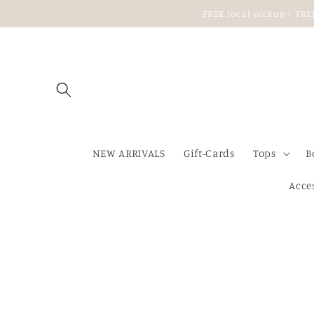
Skip to
FREE local pickup | FR
content
NEW ARRIVALS
Gift-Cards
Tops
B
Acce
Skip to
product
information