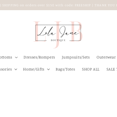
EE SHIPPING on orders over $150 with code: FREESHIP | THANK YO
ottoms
Dresses/Rompers
Jumpsuits/Sets
Outerwear
ssories
Home/Gifts
Bags/Totes
SHOP ALL
SALE 