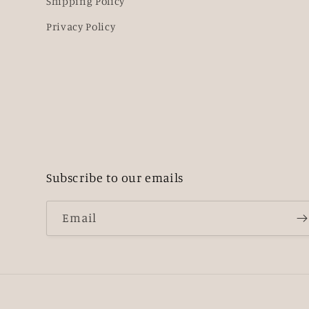
Shipping Policy
Privacy Policy
Subscribe to our emails
Email