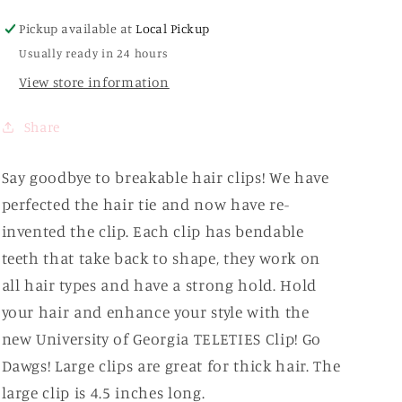
Univ.
Univ.
Pickup available at
Local Pickup
of
of
Usually ready in 24 hours
Georgia
Georgia
View store information
Share
Say goodbye to breakable hair clips! We have
perfected the hair tie and now have re-
invented the clip. Each clip has bendable
teeth that take back to shape, they work on
all hair types and have a strong hold. Hold
your hair and enhance your style with the
new University of Georgia TELETIES Clip! Go
Dawgs! Large clips are great for thick hair. The
large clip is 4.5 inches long.