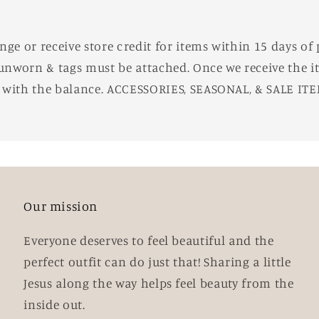
e or receive store credit for items within 15 days of 
unworn & tags must be attached. Once we receive the it
d with the balance. ACCESSORIES, SEASONAL, & SALE IT
Our mission
Everyone deserves to feel beautiful and the
perfect outfit can do just that! Sharing a little
Jesus along the way helps feel beauty from the
inside out.