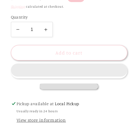
price
price
Shipping
calculated at checkout.
Quantity
Decrease
Increase
quantity
quantity
for
for
Christmas
Christmas
Add to cart
Gingerbread
Gingerbread
House
House
Glitter
Glitter
Earrings
Earrings
Pickup available at
Local Pickup
Usually ready in 24 hours
View store information