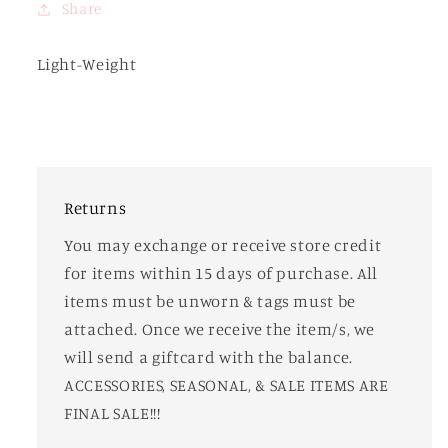
Share
Light-Weight
Returns
You may exchange or receive store credit
for items within 15 days of purchase. All
items must be unworn & tags must be
attached. Once we receive the item/s, we
will send a giftcard with the balance.
ACCESSORIES, SEASONAL, & SALE ITEMS ARE
FINAL SALE!!!