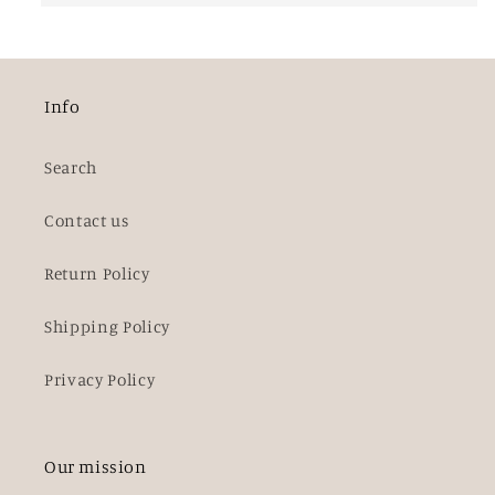
Info
Search
Contact us
Return Policy
Shipping Policy
Privacy Policy
Our mission