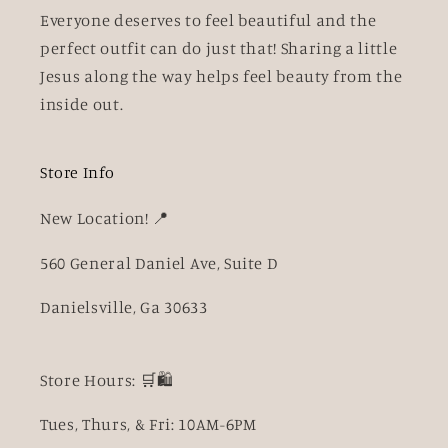
Everyone deserves to feel beautiful and the
perfect outfit can do just that! Sharing a little
Jesus along the way helps feel beauty from the
inside out.
Store Info
New Location! 📍
560 General Daniel Ave, Suite D
Danielsville, Ga 30633
Store Hours: 🛒🛍️
Tues, Thurs, & Fri: 10AM-6PM