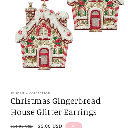
Open
media
1
in
SP SOPHIA COLLECTION
modal
Christmas Gingerbread
House Glitter Earrings
Regular
Sale
$5.00 USD
Sale
$14.99 USD