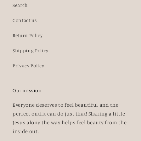
Search
Contact us
Return Policy
Shipping Policy
Privacy Policy
Our mission
Everyone deserves to feel beautiful and the
perfect outfit can do just that! Sharing a little
Jesus along the way helps feel beauty from the
inside out.