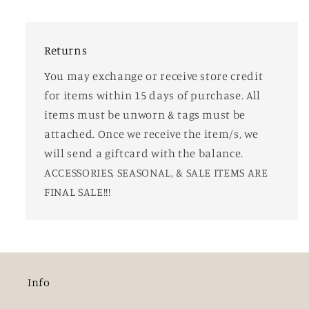
Returns
You may exchange or receive store credit
for items within 15 days of purchase. All
items must be unworn & tags must be
attached. Once we receive the item/s, we
will send a giftcard with the balance.
ACCESSORIES, SEASONAL, & SALE ITEMS ARE
FINAL SALE!!!
Info