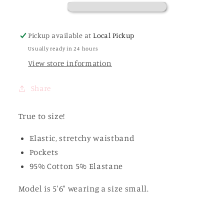
Set
Set
Pickup available at
Local Pickup
Usually ready in 24 hours
View store information
Share
True to size!
Elastic, stretchy waistband
Pockets
95% Cotton 5% Elastane
Model is 5'6" wearing a size small.