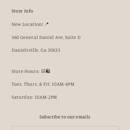
Store Info
New Location! 📍
560 General Daniel Ave, Suite D
Danielsville, Ga 30633
Store Hours: 🛒🛍️
Tues, Thurs, & Fri: 10AM-6PM
Saturday: 10AM-2PM
Subscribe to our emails