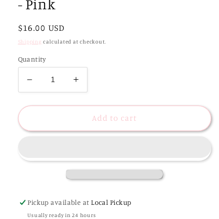
- Pink
Regular
$16.00 USD
price
Shipping
calculated at checkout.
Quantity
Decrease
Increase
quantity
quantity
for
for
Calla
Calla
Add to cart
Studded
Studded
Acrylic
Acrylic
Bangle
Bangle
-
-
Pink
Pink
Pickup available at
Local Pickup
Usually ready in 24 hours