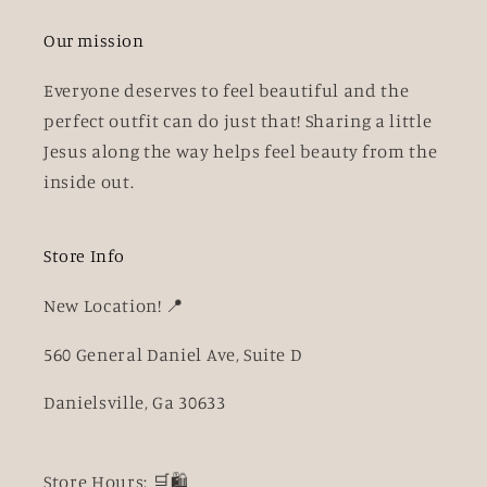
Our mission
Everyone deserves to feel beautiful and the
perfect outfit can do just that! Sharing a little
Jesus along the way helps feel beauty from the
inside out.
Store Info
New Location! 📍
560 General Daniel Ave, Suite D
Danielsville, Ga 30633
Store Hours: 🛒🛍️