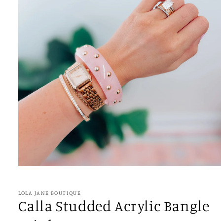
Open
media
1
in
LOLA JANE BOUTIQUE
modal
Calla Studded Acrylic Bangle