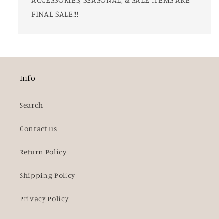
FINAL SALE!!!
Info
Search
Contact us
Return Policy
Shipping Policy
Privacy Policy