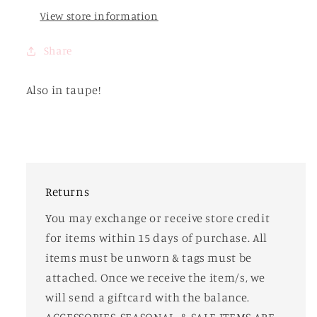
View store information
Share
Also in taupe!
Returns
You may exchange or receive store credit
for items within 15 days of purchase. All
items must be unworn & tags must be
attached. Once we receive the item/s, we
will send a giftcard with the balance.
ACCESSORIES, SEASONAL, & SALE ITEMS ARE