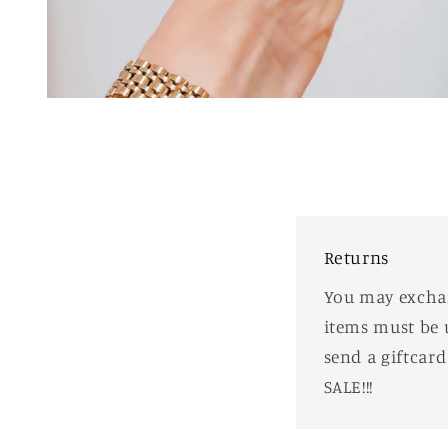
Open
media
1
in
modal
Returns
You may exchang
items must be 
send a giftcar
SALE!!!