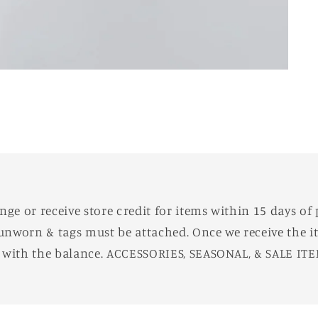
e or receive store credit for items within 15 days of 
unworn & tags must be attached. Once we receive the it
d with the balance. ACCESSORIES, SEASONAL, & SALE IT