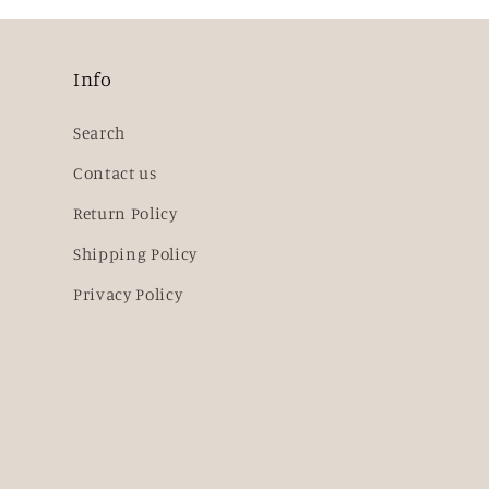
Info
Search
Contact us
Return Policy
Shipping Policy
Privacy Policy