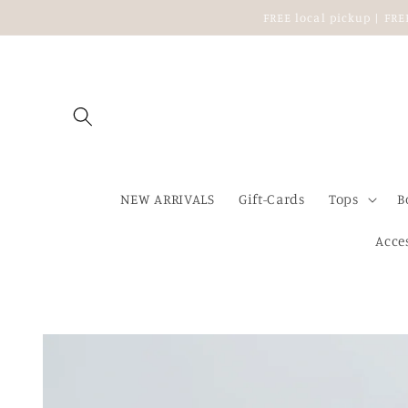
Skip to
FREE local pickup | FR
content
NEW ARRIVALS
Gift-Cards
Tops
B
Acce
Skip to
product
information