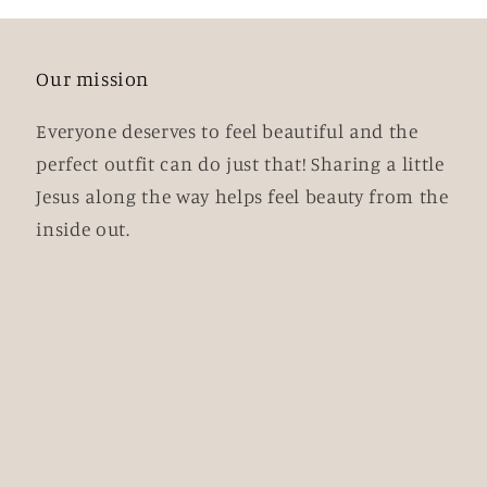
Our mission
Everyone deserves to feel beautiful and the
perfect outfit can do just that! Sharing a little
Jesus along the way helps feel beauty from the
inside out.