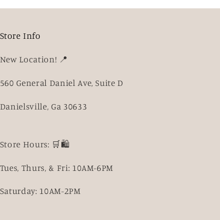
Store Info
New Location! 📍
560 General Daniel Ave, Suite D
Danielsville, Ga 30633
Store Hours: 🛒🛍️
Tues, Thurs, & Fri: 10AM-6PM
Saturday: 10AM-2PM