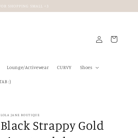
U FOR SHOPPING SMALL <3
Log
Cart
in
Lounge/Activewear
CURVY
Shoes
TAB :)
LOLA JANE BOUTIQUE
Black Strappy Gold