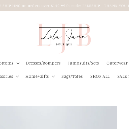
EE SHIPPING on orders over $150 with code: FREESHIP | THANK YO
ottoms
Dresses/Rompers
Jumpsuits/Sets
Outerwear
ssories
Home/Gifts
Bags/Totes
SHOP ALL
SALE 