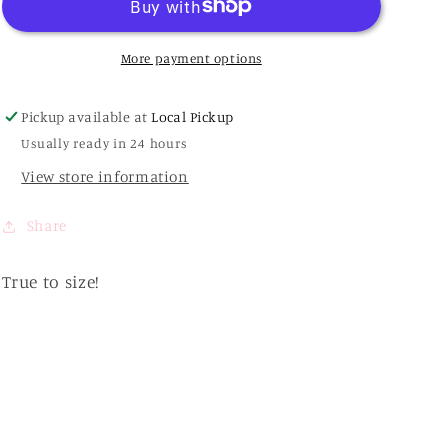
Ring
Ring
Sandals
Sandals
More payment options
Pickup available at
Local Pickup
Usually ready in 24 hours
View store information
Share
True to size!