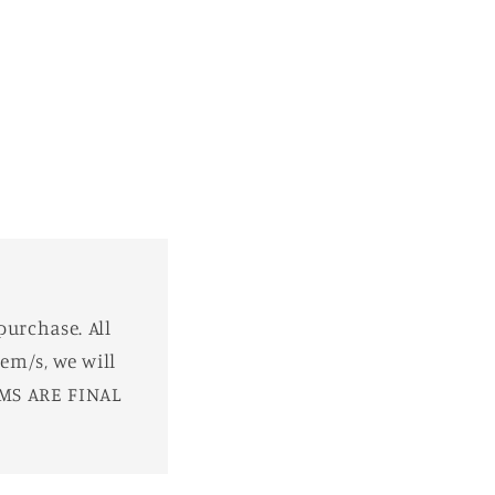
purchase. All
em/s, we will
EMS ARE FINAL