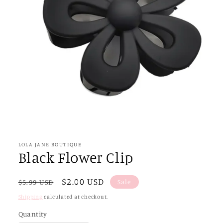
Open
media
1
in
LOLA JANE BOUTIQUE
modal
Black Flower Clip
Regular
Sale
$2.00 USD
Sale
$5.99 USD
price
price
Shipping
calculated at checkout.
Quantity