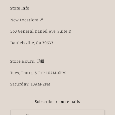
Store Info
New Location! 📍
560 General Daniel Ave, Suite D
Danielsville, Ga 30633
Store Hours: 🛒🛍️
Tues, Thurs, & Fri: 10AM-6PM
Saturday: 10AM-2PM
Subscribe to our emails