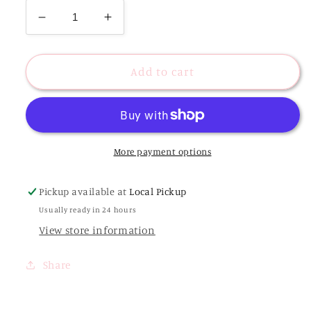
Decrease
Increase
quantity
quantity
for
for
Black
Black
Add to cart
Flower
Flower
Clip
Clip
More payment options
Pickup available at
Local Pickup
Usually ready in 24 hours
View store information
Share