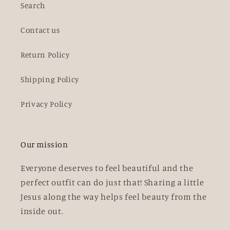
Search
Contact us
Return Policy
Shipping Policy
Privacy Policy
Our mission
Everyone deserves to feel beautiful and the
perfect outfit can do just that! Sharing a little
Jesus along the way helps feel beauty from the
inside out.