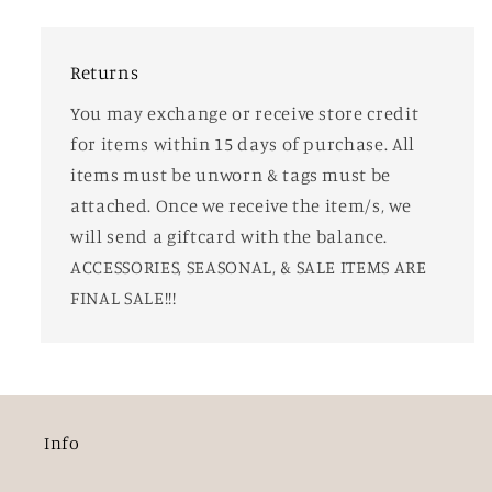
Returns
You may exchange or receive store credit
for items within 15 days of purchase. All
items must be unworn & tags must be
attached. Once we receive the item/s, we
will send a giftcard with the balance.
ACCESSORIES, SEASONAL, & SALE ITEMS ARE
FINAL SALE!!!
Info