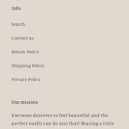
Info
Search
Contact us
Return Policy
Shipping Policy
Privacy Policy
Our mission
Everyone deserves to feel beautiful and the
perfect outfit can do just that! Sharing a little