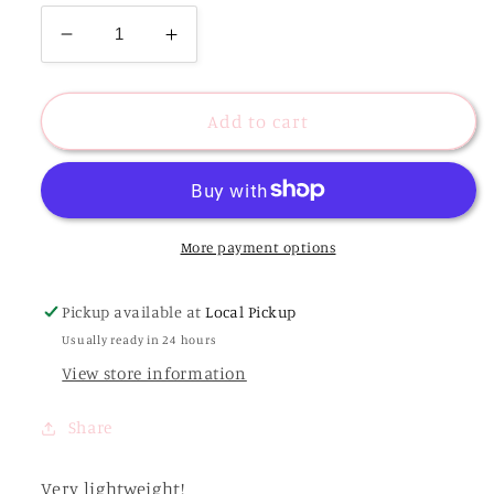
Decrease
Increase
quantity
quantity
for
for
40mm
40mm
Add to cart
Worn
Worn
Luxe
Luxe
Hoops
Hoops
-
-
Gold
Gold
More payment options
Pickup available at
Local Pickup
Usually ready in 24 hours
View store information
Share
Very lightweight!