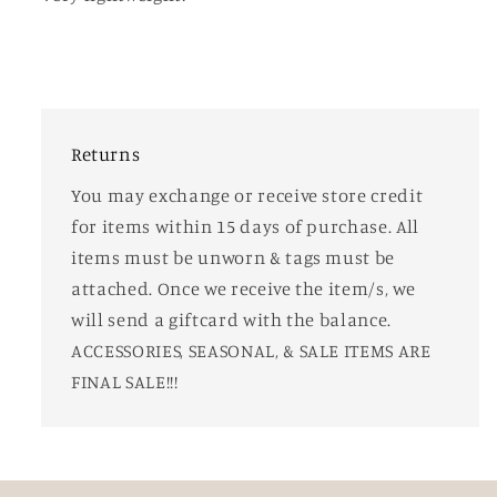
Returns
You may exchange or receive store credit
for items within 15 days of purchase. All
items must be unworn & tags must be
attached. Once we receive the item/s, we
will send a giftcard with the balance.
ACCESSORIES, SEASONAL, & SALE ITEMS ARE
FINAL SALE!!!