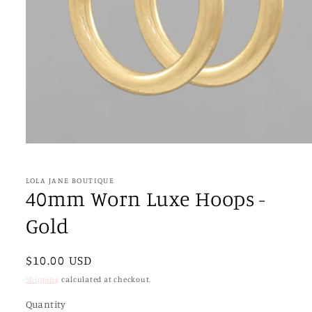
Open
media
1
in
LOLA JANE BOUTIQUE
modal
40mm Worn Luxe Hoops -
Gold
Regular
$10.00 USD
price
Shipping
calculated at checkout.
Quantity