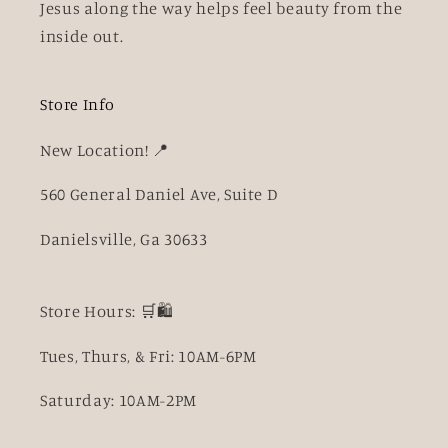
Jesus along the way helps feel beauty from the
inside out.
Store Info
New Location! 📍
560 General Daniel Ave, Suite D
Danielsville, Ga 30633
Store Hours: 🛒🛍️
Tues, Thurs, & Fri: 10AM-6PM
Saturday: 10AM-2PM