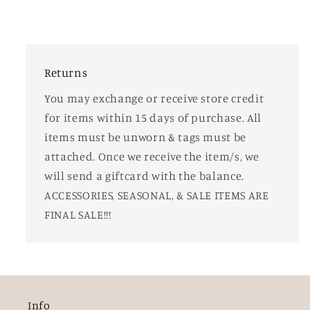
Returns
You may exchange or receive store credit
for items within 15 days of purchase. All
items must be unworn & tags must be
attached. Once we receive the item/s, we
will send a giftcard with the balance.
ACCESSORIES, SEASONAL, & SALE ITEMS ARE
FINAL SALE!!!
Info