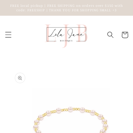
Skip to
FREE local pickup | FREE SHIPPING on orders over $150 with
content
code: FREESHIP | THANK YOU FOR SHOPPING SMALL <3
Cart
Skip to
product
information