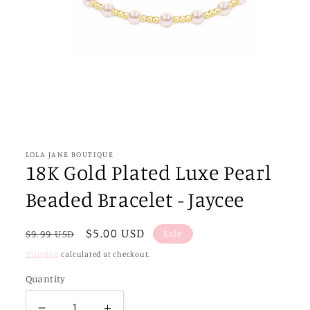
Open
media
1
in
LOLA JANE BOUTIQUE
modal
18K Gold Plated Luxe Pearl
Beaded Bracelet - Jaycee
Regular
Sale
$5.00 USD
Sale
$9.99 USD
price
price
Shipping
calculated at checkout.
Quantity