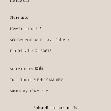
inside out.
Store Info
New Location! 📍
560 General Daniel Ave, Suite D
Danielsville, Ga 30633
Store Hours: 🛒🛍️
Tues, Thurs, & Fri: 10AM-6PM
Saturday: 10AM-2PM
Subscribe to our emails