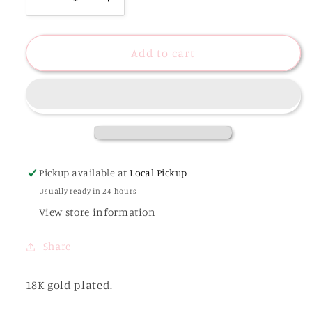
Decrease
Increase
quantity
quantity
for
for
18K
18K
Add to cart
Gold
Gold
Plated
Plated
Luxe
Luxe
Pearl
Pearl
Beaded
Beaded
Bracelet
Bracelet
-
-
Pickup available at
Local Pickup
Jaycee
Jaycee
Usually ready in 24 hours
View store information
Share
18K gold plated.