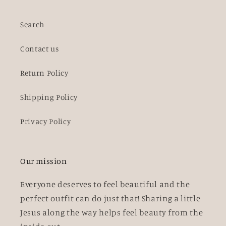
Search
Contact us
Return Policy
Shipping Policy
Privacy Policy
Our mission
Everyone deserves to feel beautiful and the
perfect outfit can do just that! Sharing a little
Jesus along the way helps feel beauty from the