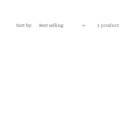
Sort by:
1 product