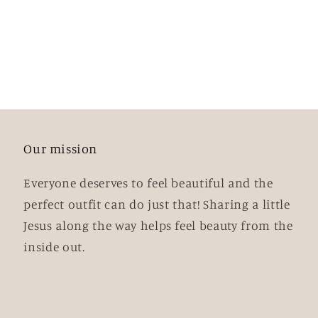
Our mission
Everyone deserves to feel beautiful and the
perfect outfit can do just that! Sharing a little
Jesus along the way helps feel beauty from the
inside out.