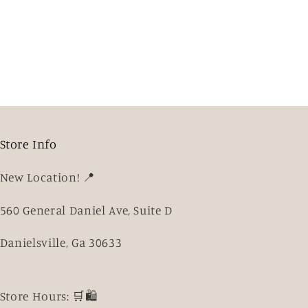
Store Info
New Location! 📍
560 General Daniel Ave, Suite D
Danielsville, Ga 30633
Store Hours: 🛒🛍️