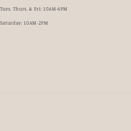
Tues, Thurs, & Fri: 10AM-6PM
Saturday: 10AM-2PM