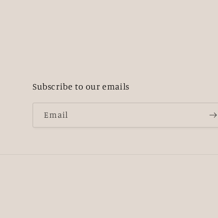
Subscribe to our emails
Email