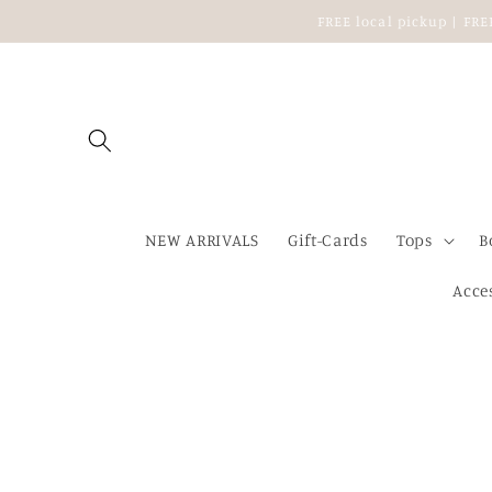
Skip to
FREE local pickup | FR
content
NEW ARRIVALS
Gift-Cards
Tops
B
Acce