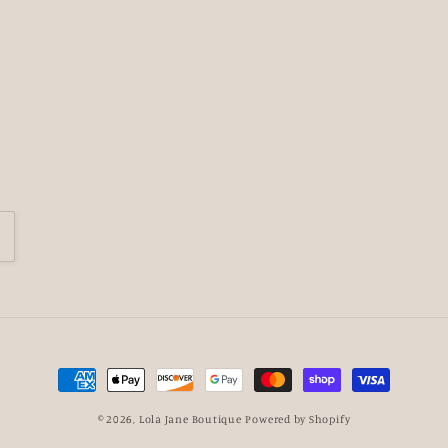
Payment
methods
© 2026,
Lola Jane Boutique
Powered by Shopify