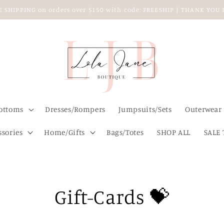
EE SHIPPING on orders over $150 with code: FREESHIP | THANK YO
ottoms
Dresses/Rompers
Jumpsuits/Sets
Outerwear
ssories
Home/Gifts
Bags/Totes
SHOP ALL
SALE 
Gift-Cards 💝