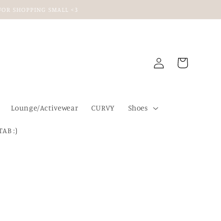
U FOR SHOPPING SMALL <3
Log
Cart
in
Lounge/Activewear
CURVY
Shoes
TAB :)