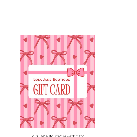
Lola Jane Boutique Gift Card